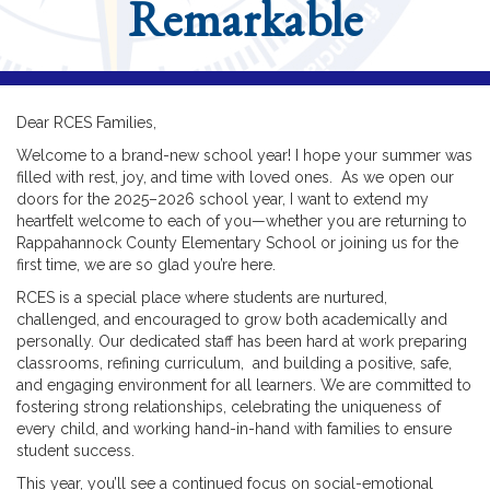
Remarkable
Dear RCES Families,
Welcome to a brand-new school year! I hope your summer was
filled with rest, joy, and time with loved ones. As we open our
doors for the 2025–2026 school year, I want to extend my
heartfelt welcome to each of you—whether you are returning to
Rappahannock County Elementary School or joining us for the
first time, we are so glad you’re here.
RCES is a special place where students are nurtured,
challenged, and encouraged to grow both academically and
personally. Our dedicated staff has been hard at work preparing
classrooms, refining curriculum, and building a positive, safe,
and engaging environment for all learners. We are committed to
fostering strong relationships, celebrating the uniqueness of
every child, and working hand-in-hand with families to ensure
student success.
This year, you’ll see a continued focus on social-emotional