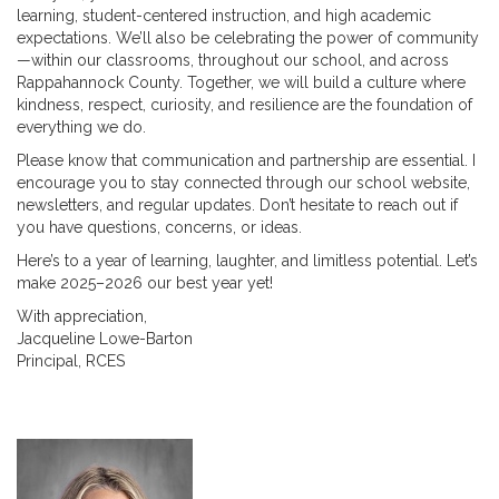
learning, student-centered instruction, and high academic
expectations. We’ll also be celebrating the power of community
—within our classrooms, throughout our school, and across
Rappahannock County. Together, we will build a culture where
kindness, respect, curiosity, and resilience are the foundation of
everything we do.
Please know that communication and partnership are essential. I
encourage you to stay connected through our school website,
newsletters, and regular updates. Don’t hesitate to reach out if
you have questions, concerns, or ideas.
Here’s to a year of learning, laughter, and limitless potential. Let’s
make 2025–2026 our best year yet!
With appreciation,
Jacqueline Lowe-Barton
Principal, RCES