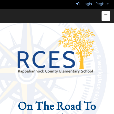
Login
Register
Top N
On The Road To