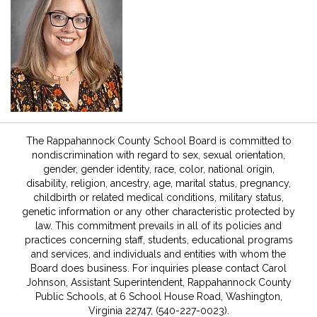
The Rappahannock County School Board is committed to
nondiscrimination with regard to sex, sexual orientation,
gender, gender identity, race, color, national origin,
disability, religion, ancestry, age, marital status, pregnancy,
childbirth or related medical conditions, military status,
genetic information or any other characteristic protected by
law. This commitment prevails in all of its policies and
practices concerning staff, students, educational programs
and services, and individuals and entities with whom the
Board does business. For inquiries please contact Carol
Johnson, Assistant Superintendent, Rappahannock County
Public Schools, at 6 School House Road, Washington,
Virginia 22747, (540-227-0023).