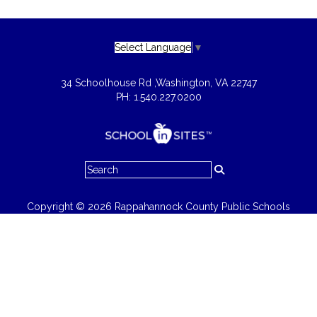
Select Language
▼
34 Schoolhouse Rd ,
Washington, VA 22747
PH: 1.540.227.0200
Copyright © 2026 Rappahannock County Public Schools