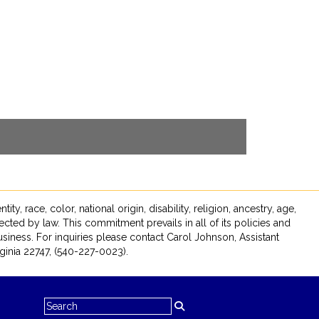
race, color, national origin, disability, religion, ancestry, age,
tected by law. This commitment prevails in all of its policies and
siness. For inquiries please contact Carol Johnson, Assistant
inia 22747, (540-227-0023).