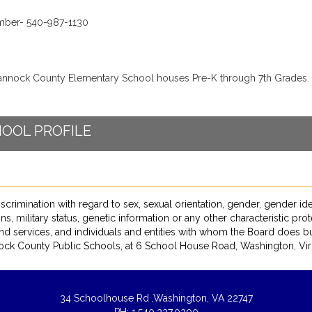
ber- 540-987-1130
nnock County Elementary School houses Pre-K through 7th Grades.
OOL PROFILE
ation with regard to sex, sexual orientation, gender, gender identity, 
ns, military status, genetic information or any other characteristic pro
nd services, and individuals and entities with whom the Board does bu
ck County Public Schools, at 6 School House Road, Washington, Virg
34 Schoolhouse Rd ,
Washington, VA 22747