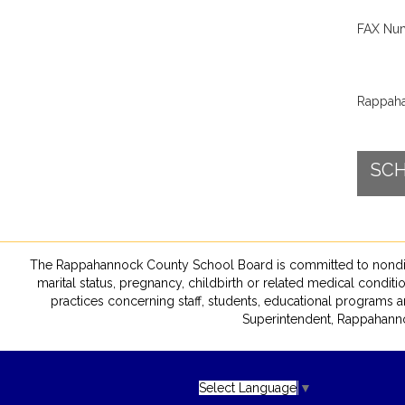
FAX Num
Rappaha
SCH
The Rappahannock County School Board is committed to nondiscrimin
marital status, pregnancy, childbirth or related medical conditio
practices concerning staff, students, educational programs a
Superintendent, Rappahanno
Select Language
▼