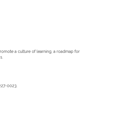
romote a culture of learning, a roadmap for
ss.
-227-0023.