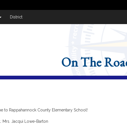
District
On The Roa
 to Rappahannock County Elementary School!
l: Mrs. Jacqui Lowe-Barton