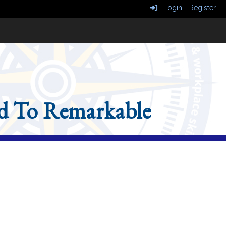
Login
Register
d To Remarkable