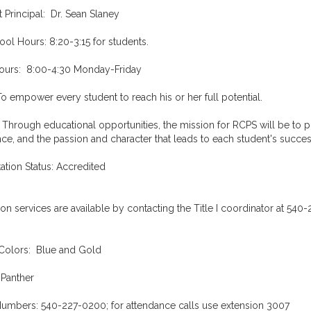
t Principal: Dr. Sean Slaney
ol Hours: 8:20-3:15 for students.
Hours: 8:00-4:30 Monday-Friday
To empower every student to reach his or her full potential.
 Through educational opportunities, the mission for RCPS will be to p
ce, and the passion and character that leads to each student's succe
ation Status: Accredited
ion services are available by contacting the Title I coordinator at 540
Colors: Blue and Gold
 Panther
umbers: 540-227-0200; for attendance calls use extension 3007