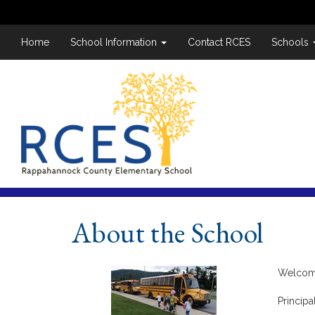
Home
School Information
Contact RCES
Schools
About the School
Welcome
Principa