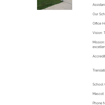
Assistan
Our Scho
Office 
Vision: 
Mission:
excellen
Accredit
Translat
School 
Mascot:
Phone N